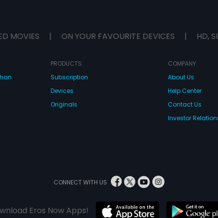
ED MOVIES
|
ON YOUR FAVOURITE DEVICES
|
HD, S
PRODUCTS
COMPANY
dhan
Subscription
About Us
Devices
Help Center
Originals
Contact Us
Investor Relation
CONNECT WITH US
wnload Eros Now Apps!