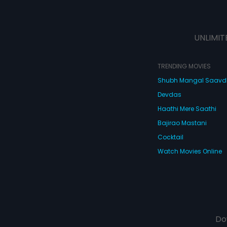
UNLIMIT
TRENDING MOVIES
Shubh Mangal Saav
Devdas
Haathi Mere Saathi
Bajirao Mastani
Cocktail
Watch Movies Online
Do