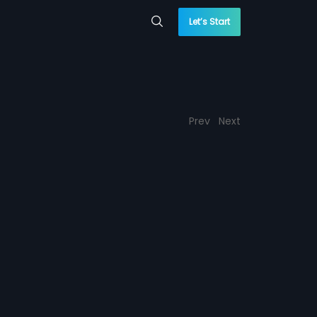
Let’s Start
Prev
Next