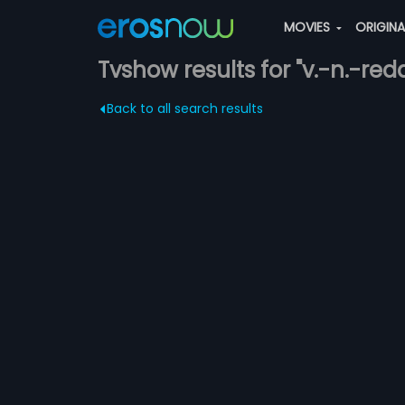
MOVIES
ORIGIN
Tvshow results for "v.-n.-red
Back to all search results