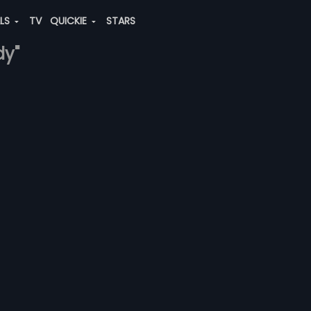
ALS
TV
QUICKIE
STARS
dy"