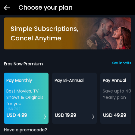
Choose your plan
Eros Now Premium
See Benefits
Pay Monthly
Pay Bi-Annual
Pay Annual
Best Movies, TV
Save upto 40%
Shows & Originals
Yearly plan
for you
USD 7.99
USD 4.99
USD 19.99
USD 49.99
Have a promocode?