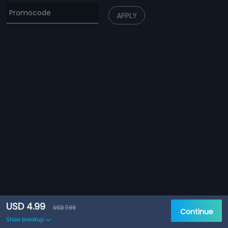
APPLY
USD 4.99
USD 7.99
Continue
Show breakup