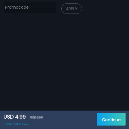
APPLY
USD 4.99
USD 7.99
Continue
Show breakup