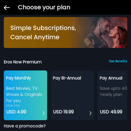
Choose your plan
Eros Now Premium
See Benefits
Pay Monthly
Pay Bi-Annual
Pay Annual
Best Movies, TV
Save upto 40%
Shows & Originals
Yearly plan
for you
USD 7.99
USD 4.99
USD 19.99
USD 49.99
Have a promocode?