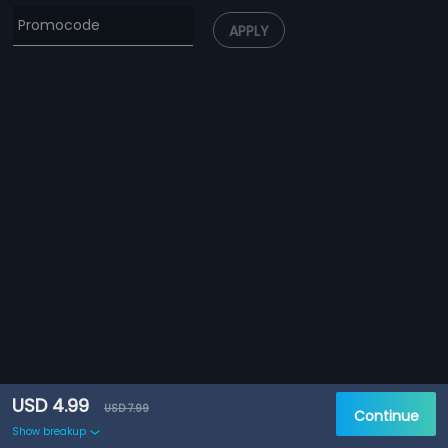
APPLY
USD 4.99
USD 7.99
Continue
Show breakup