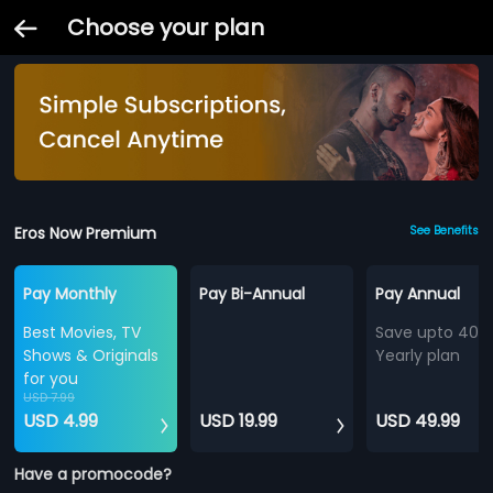
Choose your plan
Eros Now Premium
See Benefits
Pay Monthly
Pay Bi-Annual
Pay Annual
Best Movies, TV
Save upto 40%
Shows & Originals
Yearly plan
for you
USD 7.99
USD 4.99
USD 19.99
USD 49.99
Have a promocode?