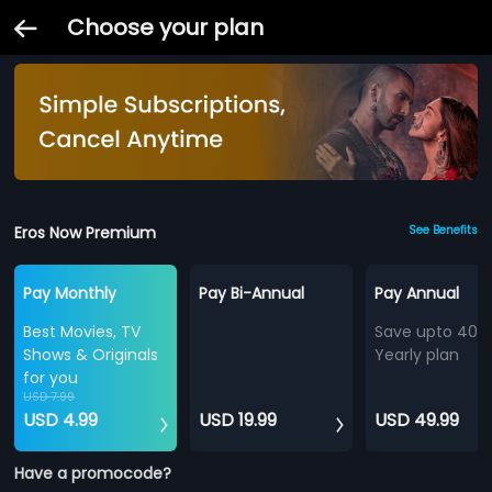
Choose your plan
Eros Now Premium
See Benefits
Pay Monthly
Pay Bi-Annual
Pay Annual
Best Movies, TV
Save upto 40%
Shows & Originals
Yearly plan
for you
USD 7.99
USD 4.99
USD 19.99
USD 49.99
Have a promocode?