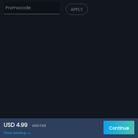
APPLY
USD 4.99
USD 7.99
Continue
Show breakup