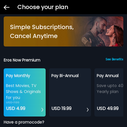
Choose your plan
Eros Now Premium
See Benefits
Pay Monthly
Pay Bi-Annual
Pay Annual
Best Movies, TV
Save upto 40%
Shows & Originals
Yearly plan
for you
USD 7.99
USD 4.99
USD 19.99
USD 49.99
Have a promocode?