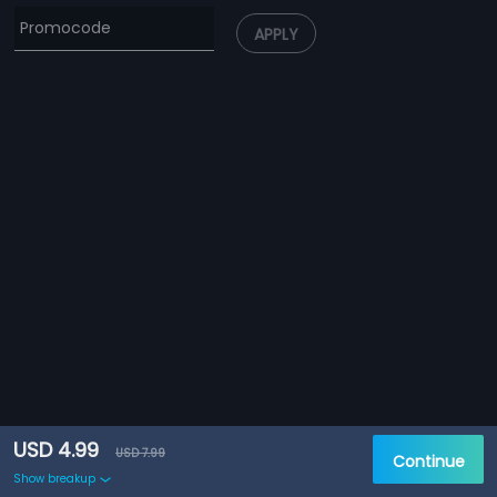
APPLY
USD 4.99
USD 7.99
Continue
Show breakup