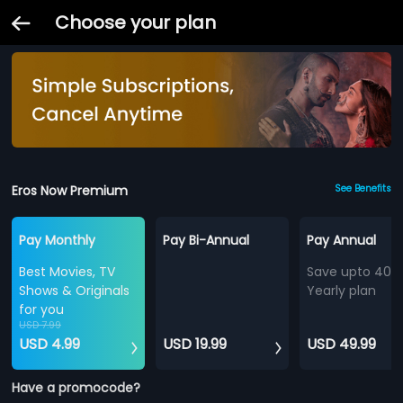
Choose your plan
Eros Now Premium
See Benefits
Pay Monthly
Pay Bi-Annual
Pay Annual
Best Movies, TV
Save upto 40%
Shows & Originals
Yearly plan
for you
USD 7.99
USD 4.99
USD 19.99
USD 49.99
Have a promocode?