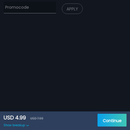
APPLY
USD 4.99
USD 7.99
Continue
Show breakup