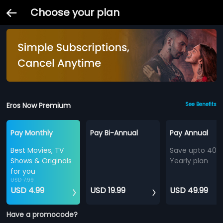
Choose your plan
Eros Now Premium
See Benefits
Pay Monthly
Pay Bi-Annual
Pay Annual
Best Movies, TV
Save upto 40%
Shows & Originals
Yearly plan
for you
USD 7.99
USD 4.99
USD 19.99
USD 49.99
Have a promocode?