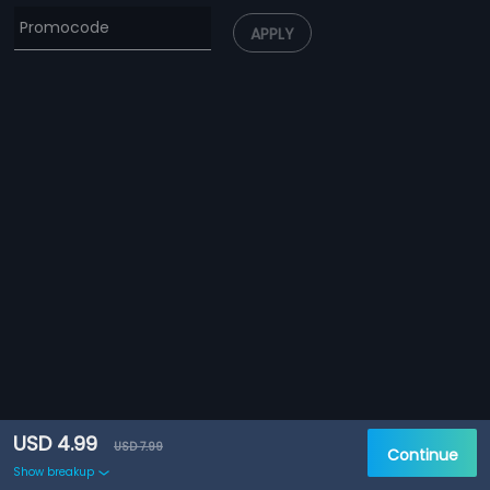
APPLY
USD 4.99
USD 7.99
Continue
Show breakup