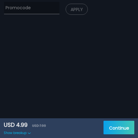
APPLY
USD 4.99
USD 7.99
Continue
Show breakup