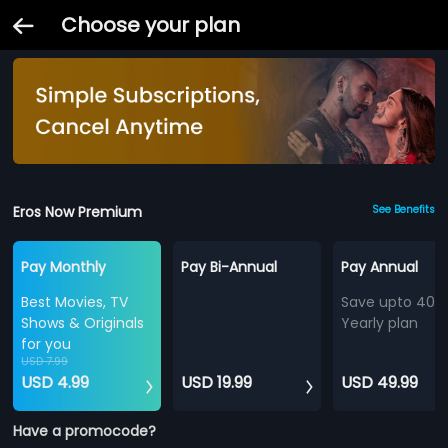
Choose your plan
Eros Now Premium
See Benefits
Pay Monthly
Pay Bi-Annual
Pay Annual
Best Movies, TV
Save upto 40%
Shows & Originals
Yearly plan
for you
USD 7.99
USD 4.99
USD 19.99
USD 49.99
Have a promocode?