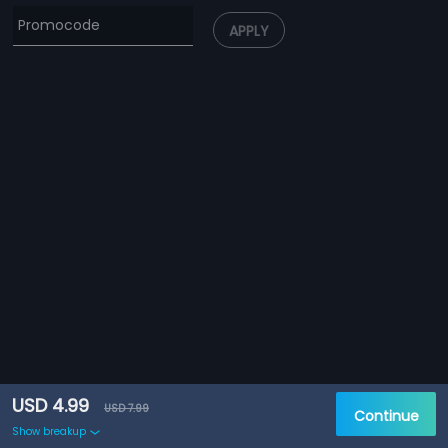
APPLY
USD 4.99
USD 7.99
Continue
Show breakup