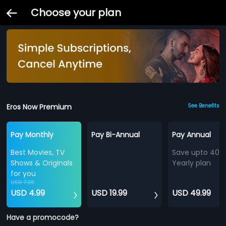
Choose your plan
Eros Now Premium
See Benefits
Pay Monthly
Pay Bi-Annual
Pay Annual
Best Movies, TV
Save upto 40%
Shows & Originals
Yearly plan
for you
USD 7.99
USD 4.99
USD 19.99
USD 49.99
Have a promocode?