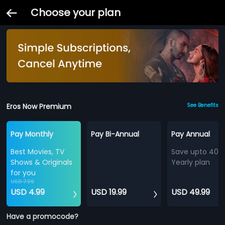
Choose your plan
Eros Now Premium
See Benefits
Pay Monthly
Pay Bi-Annual
Pay Annual
Best Movies, TV
Save upto 40%
Shows & Originals
Yearly plan
for you
USD 7.99
USD 4.99
USD 19.99
USD 49.99
Have a promocode?