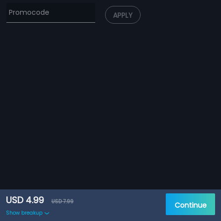
APPLY
USD 4.99
USD 7.99
Continue
Show breakup