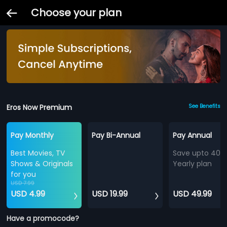
Choose your plan
Eros Now Premium
See Benefits
Pay Monthly
Pay Bi-Annual
Pay Annual
Best Movies, TV
Save upto 40%
Shows & Originals
Yearly plan
for you
USD 7.99
USD 4.99
USD 19.99
USD 49.99
Have a promocode?