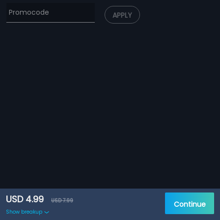
APPLY
USD 4.99
USD 7.99
Continue
Show breakup