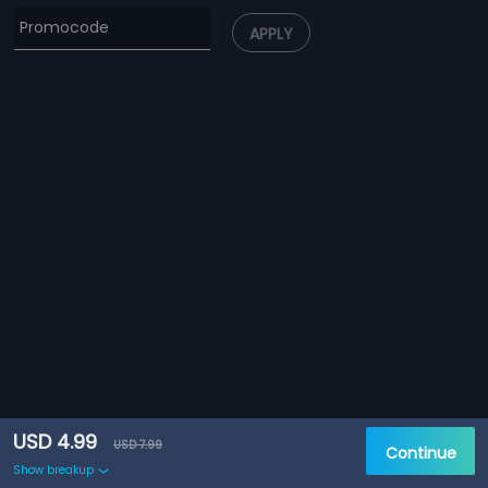
APPLY
USD 4.99
USD 7.99
Continue
Show breakup