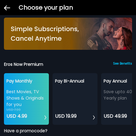
Choose your plan
Eros Now Premium
See Benefits
Pay Monthly
Pay Bi-Annual
Pay Annual
Best Movies, TV
Save upto 40%
Shows & Originals
Yearly plan
for you
USD 7.99
USD 4.99
USD 19.99
USD 49.99
Have a promocode?