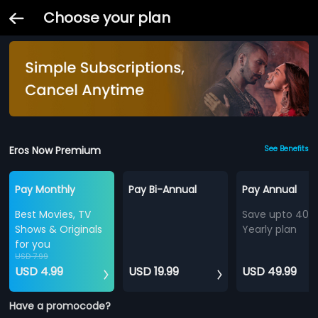
Choose your plan
Eros Now Premium
See Benefits
Pay Monthly
Pay Bi-Annual
Pay Annual
Best Movies, TV
Save upto 40%
Shows & Originals
Yearly plan
for you
USD 7.99
USD 4.99
USD 19.99
USD 49.99
Have a promocode?