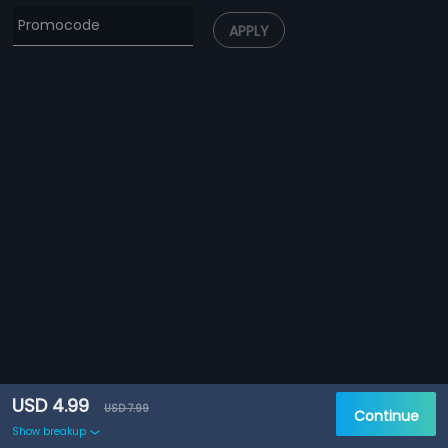
APPLY
USD 4.99
USD 7.99
Continue
Show breakup