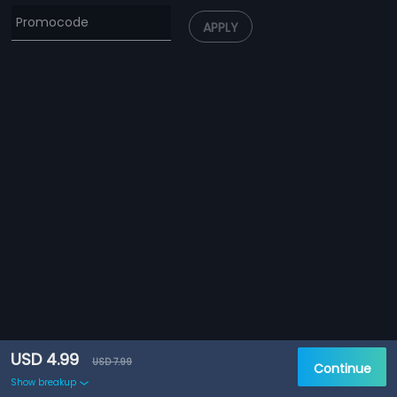
APPLY
USD 4.99
USD 7.99
Continue
Show breakup