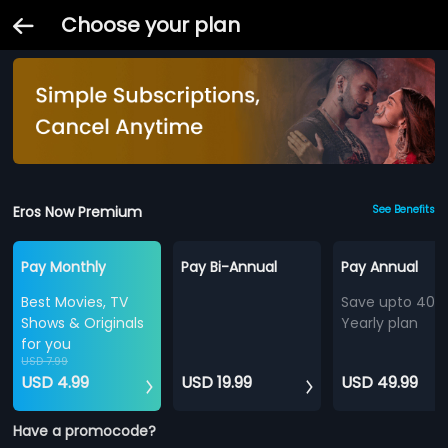
Choose your plan
Eros Now Premium
See Benefits
Pay Monthly
Pay Bi-Annual
Pay Annual
Best Movies, TV
Save upto 40%
Shows & Originals
Yearly plan
for you
USD 7.99
USD 4.99
USD 19.99
USD 49.99
Have a promocode?