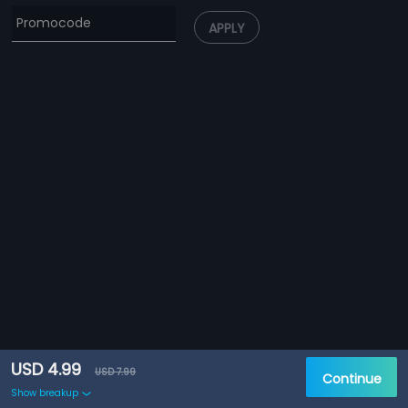
APPLY
USD 4.99
USD 7.99
Continue
Show breakup