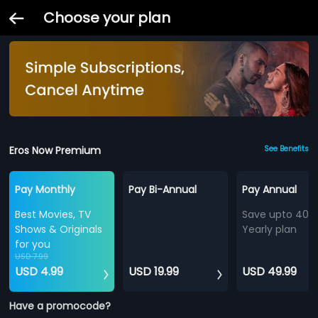
Choose your plan
Eros Now Premium
See Benefits
Pay Monthly
Pay Bi-Annual
Pay Annual
Best Movies, TV
Save upto 40%
Shows & Originals
Yearly plan
for you
USD 7.99
USD 4.99
USD 19.99
USD 49.99
Have a promocode?