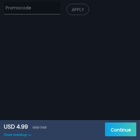
APPLY
USD 4.99
USD 7.99
Continue
Show breakup