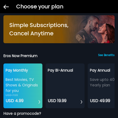
Choose your plan
Eros Now Premium
See Benefits
Pay Monthly
Pay Bi-Annual
Pay Annual
Best Movies, TV
Save upto 40%
Shows & Originals
Yearly plan
for you
USD 7.99
USD 4.99
USD 19.99
USD 49.99
Have a promocode?