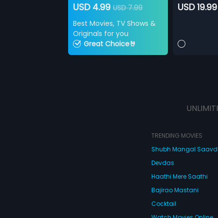
USD 4.99
USD 19.99
USD 7.99
Best Movies, TV Shows &
Originals for you
Great Choice🤘
UNLIMIT
TRENDING MOVIES
Shubh Mangal Saav
Devdas
Haathi Mere Saathi
Bajirao Mastani
Cocktail
Watch Movies Online