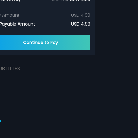
e Amount
USD 4.99
 Payable Amount
USD 4.99
Continue to Pay
UBTITLES
s