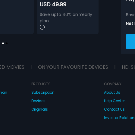
USD 49.99
Save upto 40% on Yearly
Bas
plan
Net
ED MOVIES
|
ON YOUR FAVOURITE DEVICES
|
HD, S
PRODUCTS
COMPANY
dhan
Subscription
About Us
Devices
Help Center
Originals
Contact Us
Investor Relation