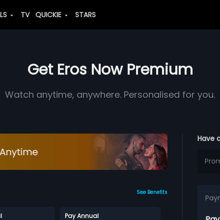
ALS
TV
QUICKIE
STARS
Get Eros Now Premium
Watch anytime, anywhere. Personalised for you.
Have 
See Benefits
Pay
l
Pay Annual
Pay