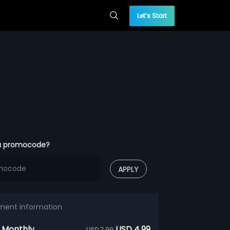
Let’s Start
a promocode?
APPLY
ment information
 Monthly
USD 4.99
USD 7.99