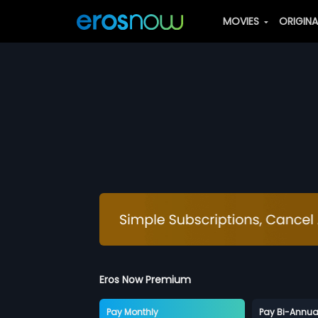
MOVIES
ORIGIN
Eros Now Premium
Pay Monthly
Pay Bi-Annua