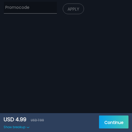
APPLY
USD 4.99
USD 7.99
Continue
Show breakup