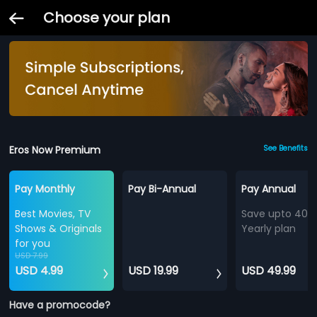
Choose your plan
Eros Now Premium
See Benefits
Pay Monthly
Pay Bi-Annual
Pay Annual
Best Movies, TV
Save upto 40%
Shows & Originals
Yearly plan
for you
USD 7.99
USD 4.99
USD 19.99
USD 49.99
Have a promocode?