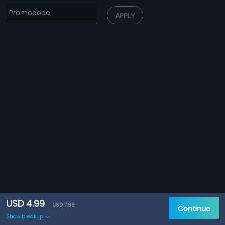
APPLY
USD 4.99
USD 7.99
Continue
Show breakup