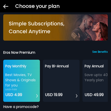
Choose your plan
Eros Now Premium
See Benefits
Pay Monthly
Pay Bi-Annual
Pay Annual
Best Movies, TV
Save upto 40%
Shows & Originals
Yearly plan
for you
USD 7.99
USD 4.99
USD 19.99
USD 49.99
Have a promocode?