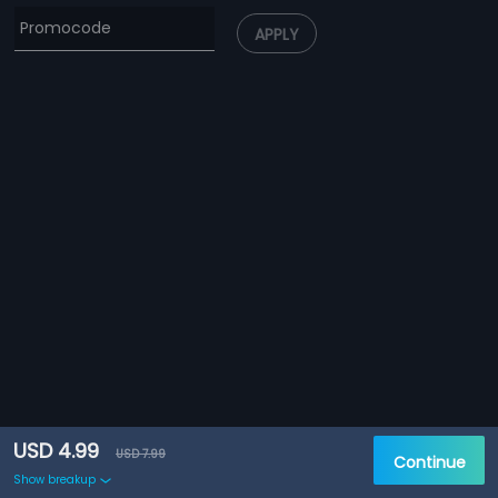
APPLY
USD 4.99
USD 7.99
Continue
Show breakup