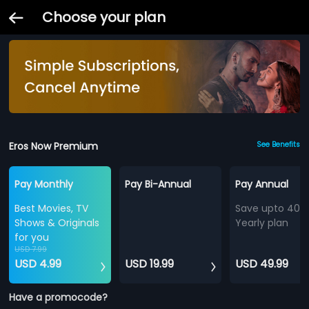
Choose your plan
Eros Now Premium
See Benefits
Pay Monthly
Pay Bi-Annual
Pay Annual
Best Movies, TV
Save upto 40%
Shows & Originals
Yearly plan
for you
USD 7.99
USD 4.99
USD 19.99
USD 49.99
Have a promocode?