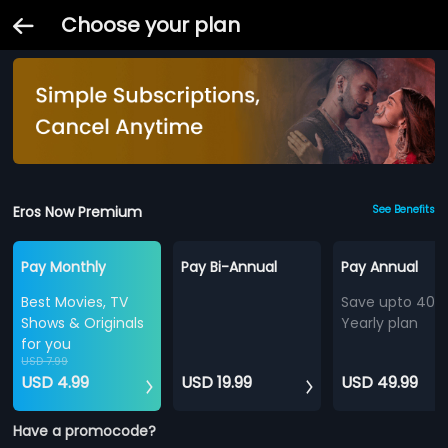
Choose your plan
Eros Now Premium
See Benefits
Pay Monthly
Pay Bi-Annual
Pay Annual
Best Movies, TV
Save upto 40%
Shows & Originals
Yearly plan
for you
USD 7.99
USD 4.99
USD 19.99
USD 49.99
Have a promocode?