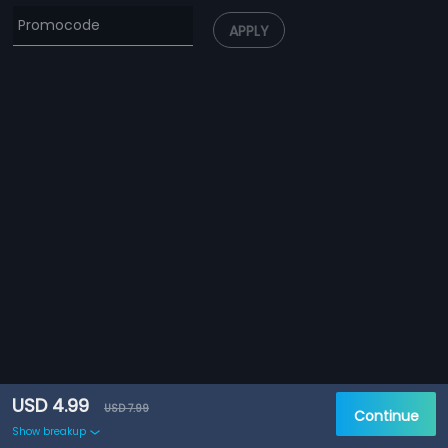
APPLY
USD 4.99
USD 7.99
Continue
Show breakup