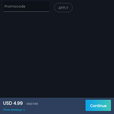
APPLY
USD 4.99
USD 7.99
Continue
Show breakup