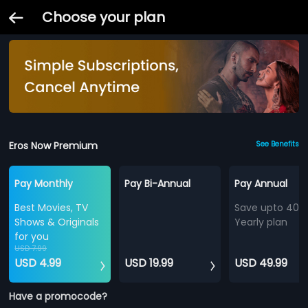
Choose your plan
Eros Now Premium
See Benefits
Pay Monthly
Pay Bi-Annual
Pay Annual
Best Movies, TV
Save upto 40%
Shows & Originals
Yearly plan
for you
USD 7.99
USD 4.99
USD 19.99
USD 49.99
Have a promocode?