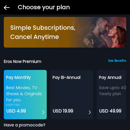
Choose your plan
Eros Now Premium
See Benefits
Pay Monthly
Pay Bi-Annual
Pay Annual
Best Movies, TV
Save upto 40%
Shows & Originals
Yearly plan
for you
USD 7.99
USD 4.99
USD 19.99
USD 49.99
Have a promocode?