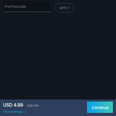
APPLY
USD 4.99
USD 7.99
Continue
Show breakup