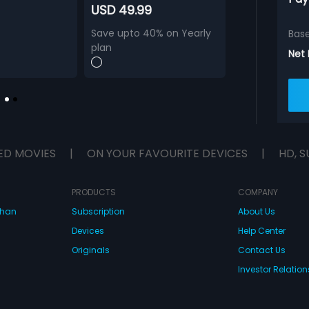
USD 49.99
Save upto 40% on Yearly
Bas
plan
Net
ED MOVIES
|
ON YOUR FAVOURITE DEVICES
|
HD, S
PRODUCTS
COMPANY
dhan
Subscription
About Us
Devices
Help Center
Originals
Contact Us
Investor Relation