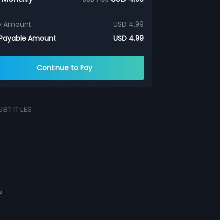
e Amount
USD 4.99
 Payable Amount
USD 4.99
Continue to Pay
UBTITLES
s