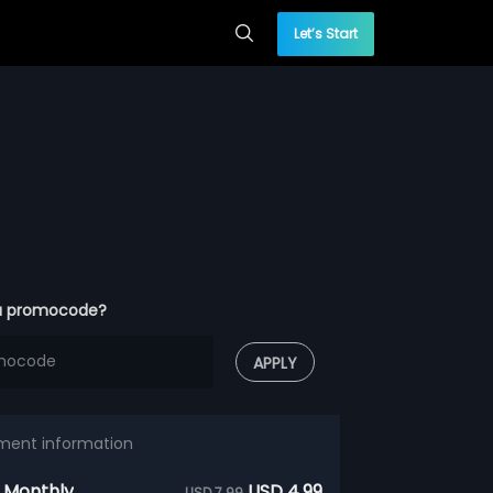
Let’s Start
a promocode?
APPLY
ment information
 Monthly
USD 4.99
USD 7.99