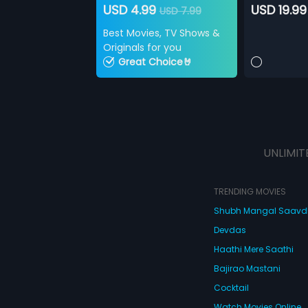
USD 4.99
USD 19.99
USD 7.99
Best Movies, TV Shows &
Originals for you
Great Choice🤘
UNLIMIT
TRENDING MOVIES
Shubh Mangal Saav
Devdas
Haathi Mere Saathi
Bajirao Mastani
Cocktail
Watch Movies Online