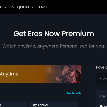
ALS
TV
QUICKIE
STARS
Get Eros Now Premium
Watch anytime, anywhere. Personalised for you.
Have 
See Benefits
Pay
l
Pay Annual
Pay