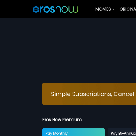
MOVIES
ORIGIN
Eros Now Premium
Pay Monthly
Pay Bi-Annua