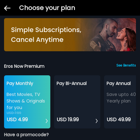
Choose your plan
Eros Now Premium
See Benefits
Pay Monthly
Pay Bi-Annual
Pay Annual
Best Movies, TV
Save upto 40%
Shows & Originals
Yearly plan
for you
USD 7.99
USD 4.99
USD 19.99
USD 49.99
Have a promocode?