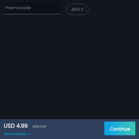
APPLY
USD 4.99
USD 7.99
Continue
Show breakup