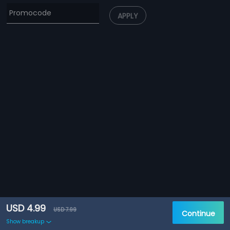
APPLY
USD 4.99
USD 7.99
Continue
Show breakup