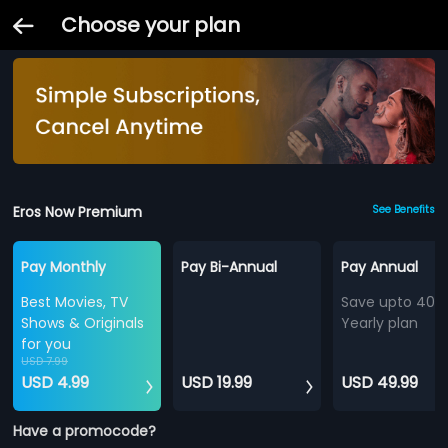
Choose your plan
Eros Now Premium
See Benefits
Pay Monthly
Pay Bi-Annual
Pay Annual
Best Movies, TV
Save upto 40%
Shows & Originals
Yearly plan
for you
USD 7.99
USD 4.99
USD 19.99
USD 49.99
Have a promocode?