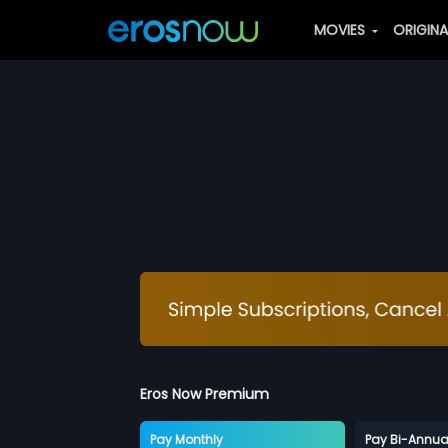
MOVIES
ORIGIN
Eros Now Premium
Pay Monthly
Pay Bi-Annua