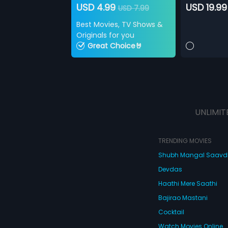
USD 4.99
USD 19.99
USD 7.99
Best Movies, TV Shows &
Originals for you
Great Choice🤘
UNLIMIT
TRENDING MOVIES
Shubh Mangal Saav
Devdas
Haathi Mere Saathi
Bajirao Mastani
Cocktail
Watch Movies Online