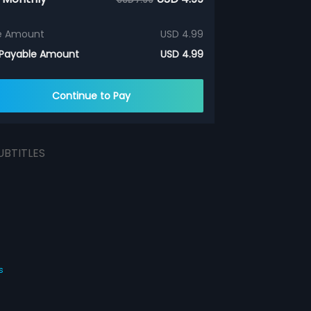
e Amount
USD 4.99
 Payable Amount
USD 4.99
Continue to Pay
UBTITLES
s