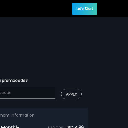
Let’s Start
a promocode?
APPLY
ment information
 Monthly
USD 4.99
USD 7.99