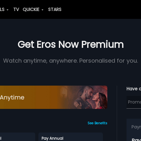
ALS
TV
QUICKIE
STARS
Get Eros Now Premium
Watch anytime, anywhere. Personalised for you.
Have 
See Benefits
Pay
l
Pay Annual
Pay