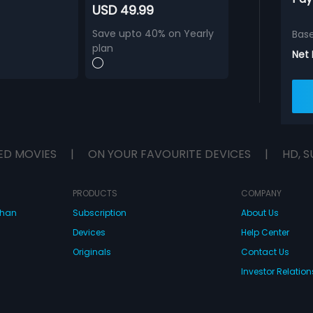
USD 49.99
Save upto 40% on Yearly
Bas
plan
Net
ED MOVIES
|
ON YOUR FAVOURITE DEVICES
|
HD, S
PRODUCTS
COMPANY
dhan
Subscription
About Us
Devices
Help Center
Originals
Contact Us
Investor Relation