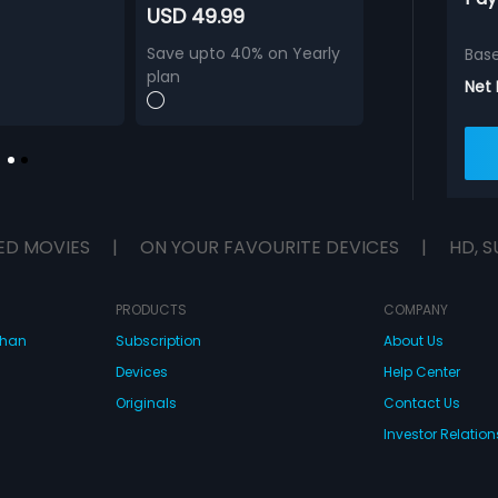
USD 49.99
Save upto 40% on Yearly
Bas
plan
Net
ED MOVIES
|
ON YOUR FAVOURITE DEVICES
|
HD, S
PRODUCTS
COMPANY
dhan
Subscription
About Us
Devices
Help Center
Originals
Contact Us
Investor Relation