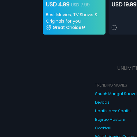
USD 4.99
USD 19.99
USD 7.99
Best Movies, TV Shows &
Originals for you
Great Choice🤘
UNLIMIT
TRENDING MOVIES
Shubh Mangal Saav
Devdas
Haathi Mere Saathi
Bajirao Mastani
Cocktail
Watch Movies Online