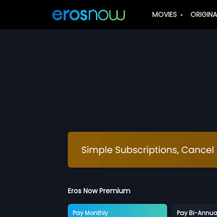
MOVIES
ORIGIN
Eros Now Premium
Pay Monthly
Pay Bi-Annua