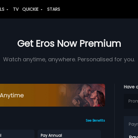
ALS
TV
QUICKIE
STARS
Get Eros Now Premium
Watch anytime, anywhere. Personalised for you.
Have 
See Benefits
Pay
l
Pay Annual
Pay