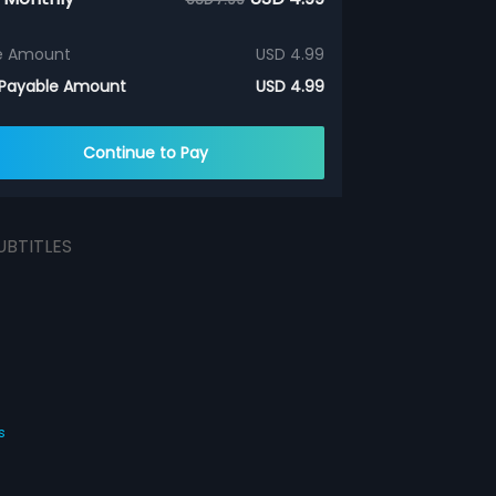
e Amount
USD 4.99
 Payable Amount
USD 4.99
Continue to Pay
UBTITLES
s