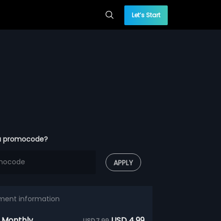
Let’s Start
a promocode?
APPLY
ment information
 Monthly
USD 4.99
USD 7.99