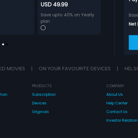
USD 49.99
Save upto 40% on Yearly
Bas
plan
Net
ED MOVIES
|
ON YOUR FAVOURITE DEVICES
|
HD, S
PRODUCTS
COMPANY
dhan
Subscription
About Us
Devices
Help Center
Originals
Contact Us
Investor Relation