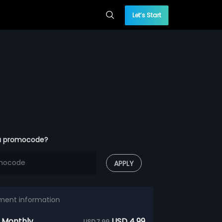
Let’s Start
a promocode?
APPLY
ment information
 Monthly
USD 4.99
USD 7.99