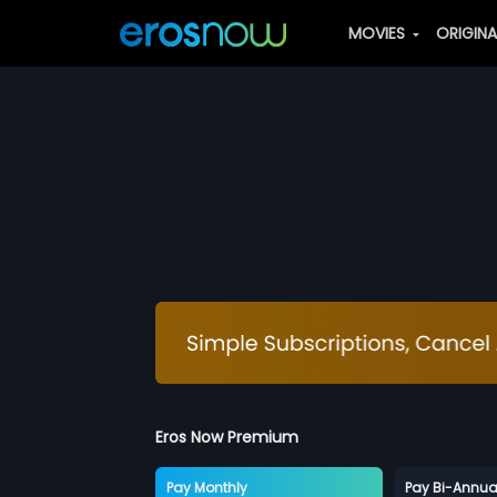
MOVIES
ORIGIN
Eros Now Premium
Pay Monthly
Pay Bi-Annua