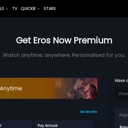
ALS
TV
QUICKIE
STARS
Get Eros Now Premium
Watch anytime, anywhere. Personalised for you.
Have 
See Benefits
Pay
l
Pay Annual
Pay