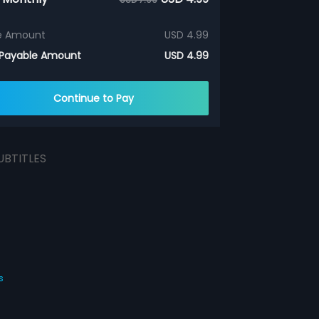
e Amount
USD 4.99
 Payable Amount
USD 4.99
Continue to Pay
UBTITLES
s