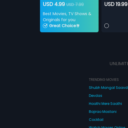
USD 4.99
USD 19.99
USD 7.99
Best Movies, TV Shows &
Originals for you
Great Choice🤘
UNLIMIT
TRENDING MOVIES
Shubh Mangal Saav
Devdas
Haathi Mere Saathi
Bajirao Mastani
Cocktail
Watch Movies Online