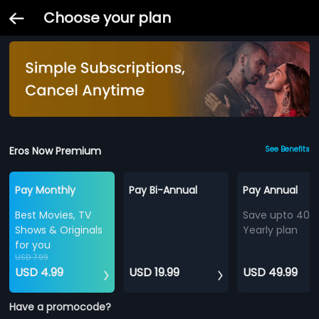
Choose your plan
Eros Now Premium
See Benefits
Pay Monthly
Pay Bi-Annual
Pay Annual
Best Movies, TV
Save upto 40%
Shows & Originals
Yearly plan
for you
USD 7.99
USD 4.99
USD 19.99
USD 49.99
Have a promocode?