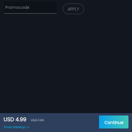
APPLY
USD 4.99
USD 7.99
Continue
Show breakup