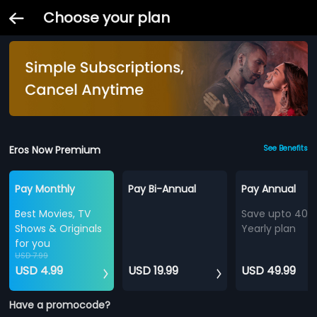
Choose your plan
Eros Now Premium
See Benefits
Pay Monthly
Pay Bi-Annual
Pay Annual
Best Movies, TV
Save upto 40%
Shows & Originals
Yearly plan
for you
USD 7.99
USD 4.99
USD 19.99
USD 49.99
Have a promocode?