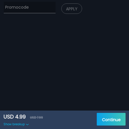
APPLY
USD 4.99
USD 7.99
Continue
Show breakup