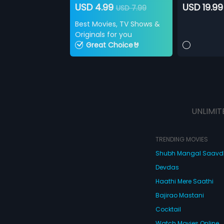
USD 4.99
USD 19.99
USD 7.99
Best Movies, TV Shows &
Originals for you
Great Choice🤘
UNLIMIT
TRENDING MOVIES
Shubh Mangal Saav
Devdas
Haathi Mere Saathi
Bajirao Mastani
Cocktail
Watch Movies Online