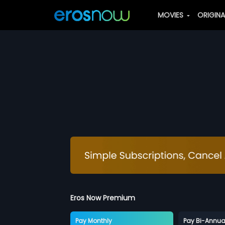
MOVIES
ORIGIN
Eros Now Premium
Pay Monthly
Pay Bi-Annua