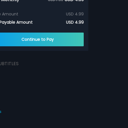
e Amount
USD 4.99
 Payable Amount
USD 4.99
Continue to Pay
UBTITLES
s