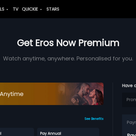
ALS
TV
QUICKIE
STARS
Get Eros Now Premium
Watch anytime, anywhere. Personalised for you.
Have 
See Benefits
Pay
l
Pay Annual
Pay