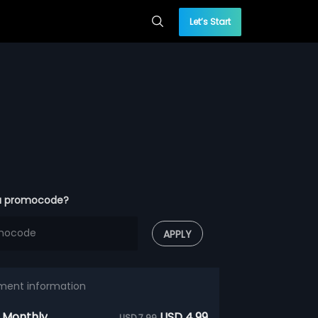
Let’s Start
a promocode?
APPLY
ment information
 Monthly
USD 4.99
USD 7.99