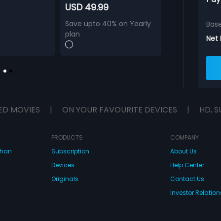
USD 49.99
Save upto 40% on Yearly
Bas
plan
Net
ED MOVIES
|
ON YOUR FAVOURITE DEVICES
|
HD, S
PRODUCTS
COMPANY
dhan
Subscription
About Us
Devices
Help Center
Originals
Contact Us
Investor Relation