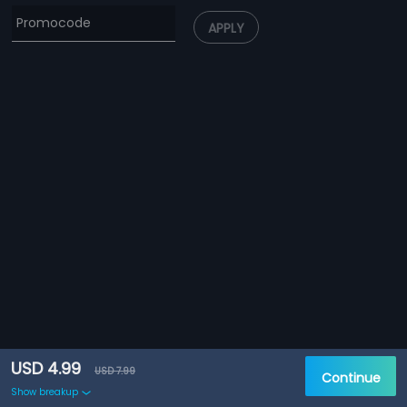
APPLY
USD 4.99
USD 7.99
Continue
Show breakup