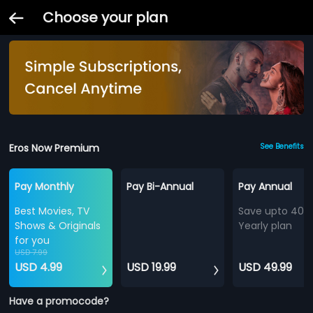
Choose your plan
Eros Now Premium
See Benefits
Pay Monthly
Pay Bi-Annual
Pay Annual
Best Movies, TV
Save upto 40%
Shows & Originals
Yearly plan
for you
USD 7.99
USD 4.99
USD 19.99
USD 49.99
Have a promocode?