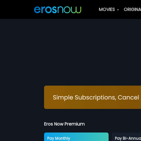
MOVIES
ORIGIN
Eros Now Premium
Pay Monthly
Pay Bi-Annua