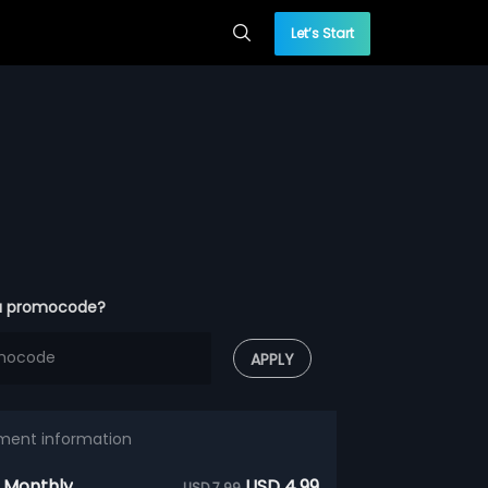
Let’s Start
a promocode?
APPLY
ment information
 Monthly
USD 4.99
USD 7.99