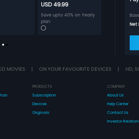
USD 49.99
Save upto 40% on Yearly
Bas
plan
Net
ED MOVIES
|
ON YOUR FAVOURITE DEVICES
|
HD, S
PRODUCTS
COMPANY
dhan
Subscription
About Us
Devices
Help Center
Originals
Contact Us
Investor Relation