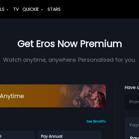
ALS
TV
QUICKIE
STARS
Get Eros Now Premium
Watch anytime, anywhere. Personalised for you.
Have 
See Benefits
Pay
l
Pay Annual
Pay