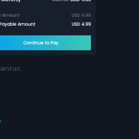
e Amount
USD 4.99
 Payable Amount
USD 4.99
Continue to Pay
UBTITLES
s