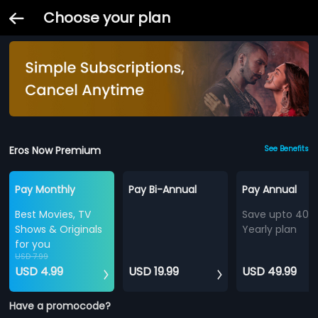
Choose your plan
Eros Now Premium
See Benefits
Pay Monthly
Pay Bi-Annual
Pay Annual
Best Movies, TV
Save upto 40%
Shows & Originals
Yearly plan
for you
USD 7.99
USD 4.99
USD 19.99
USD 49.99
Have a promocode?