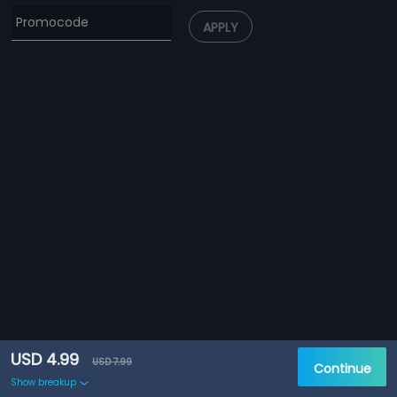
APPLY
USD 4.99
USD 7.99
Continue
Show breakup