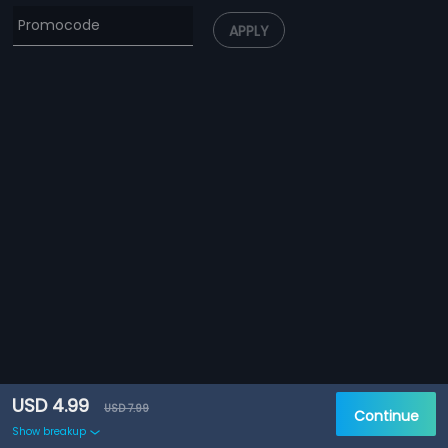
APPLY
USD 4.99
USD 7.99
Continue
Show breakup