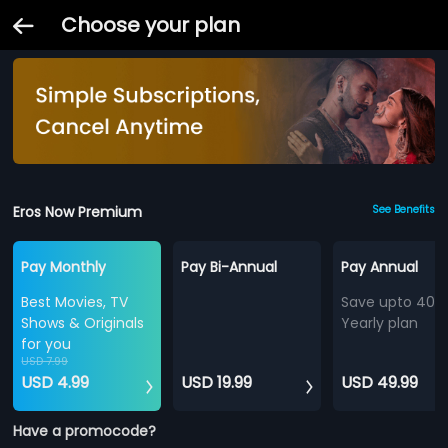
Choose your plan
Eros Now Premium
See Benefits
Pay Monthly
Pay Bi-Annual
Pay Annual
Best Movies, TV
Save upto 40%
Shows & Originals
Yearly plan
for you
USD 7.99
USD 4.99
USD 19.99
USD 49.99
Have a promocode?