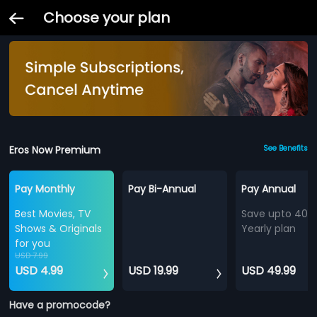
Choose your plan
Eros Now Premium
See Benefits
Pay Monthly
Pay Bi-Annual
Pay Annual
Best Movies, TV
Save upto 40%
Shows & Originals
Yearly plan
for you
USD 7.99
USD 4.99
USD 19.99
USD 49.99
Have a promocode?