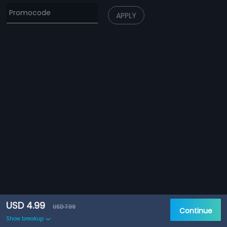
APPLY
USD 4.99
USD 7.99
Continue
Show breakup