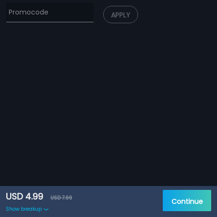
APPLY
USD 4.99
USD 7.99
Continue
Show breakup