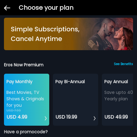
Choose your plan
Eros Now Premium
See Benefits
Pay Monthly
Pay Bi-Annual
Pay Annual
Best Movies, TV
Save upto 40%
Shows & Originals
Yearly plan
for you
USD 7.99
USD 4.99
USD 19.99
USD 49.99
Have a promocode?