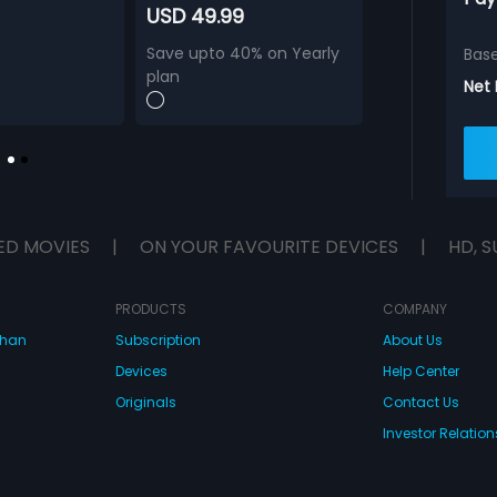
USD 49.99
Save upto 40% on Yearly
Bas
plan
Net
ED MOVIES
|
ON YOUR FAVOURITE DEVICES
|
HD, S
PRODUCTS
COMPANY
dhan
Subscription
About Us
Devices
Help Center
Originals
Contact Us
Investor Relation