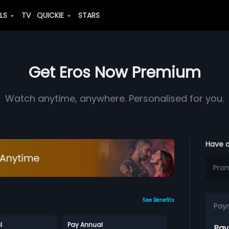
ALS
TV
QUICKIE
STARS
Get Eros Now Premium
Watch anytime, anywhere. Personalised for you.
Have 
See Benefits
Pay
l
Pay Annual
Pay