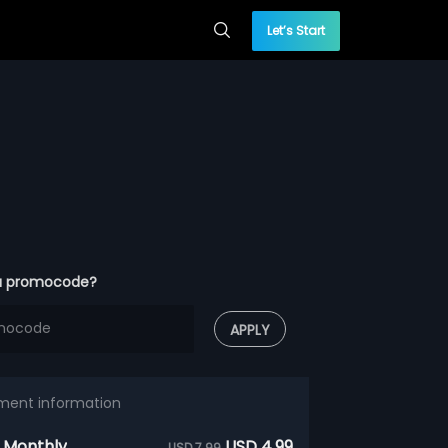
Let’s Start
a promocode?
APPLY
ment information
 Monthly
USD 4.99
USD 7.99