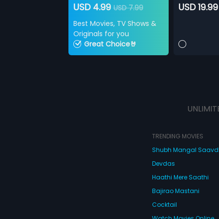
USD 4.99
USD 19.99
USD 7.99
Best Movies, TV Shows &
Originals for you
Great Choice🤘
UNLIMIT
TRENDING MOVIES
Shubh Mangal Saav
Devdas
Haathi Mere Saathi
Bajirao Mastani
Cocktail
Watch Movies Online