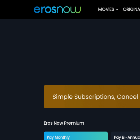
MOVIES
ORIGIN
Eros Now Premium
Pay Monthly
Pay Bi-Annua