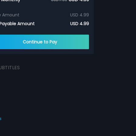
e Amount
USD 4.99
 Payable Amount
USD 4.99
Continue to Pay
UBTITLES
s