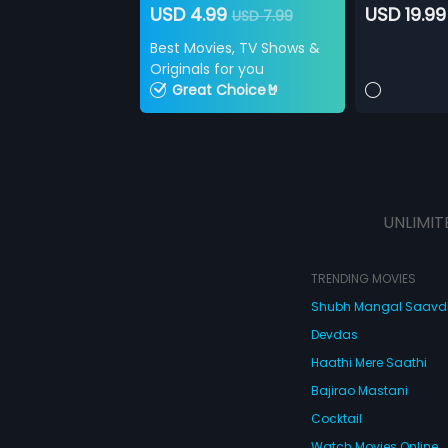
USD 4.99
USD 19.99
USD 7.99
Best Movies, TV Shows &
Originals for you
Great Choice🤘
UNLIMIT
TRENDING MOVIES
Shubh Mangal Saav
Devdas
Haathi Mere Saathi
Bajirao Mastani
Cocktail
Watch Movies Online