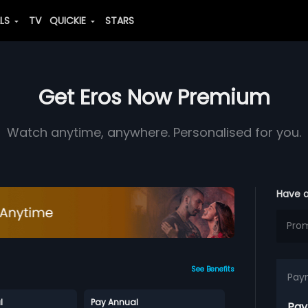
ALS
TV
QUICKIE
STARS
Get Eros Now Premium
Watch anytime, anywhere. Personalised for you.
Have 
See Benefits
Pay
l
Pay Annual
Pay