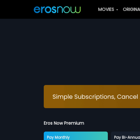
MOVIES
ORIGIN
Eros Now Premium
Pay Monthly
Pay Bi-Annua