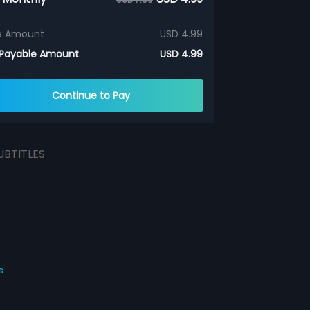
e Amount
USD 4.99
 Payable Amount
USD 4.99
Continue to Pay
UBTITLES
s