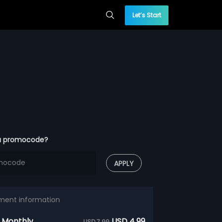
Let’s Start
a promocode?
APPLY
ment information
 Monthly
USD 4.99
USD 7.99