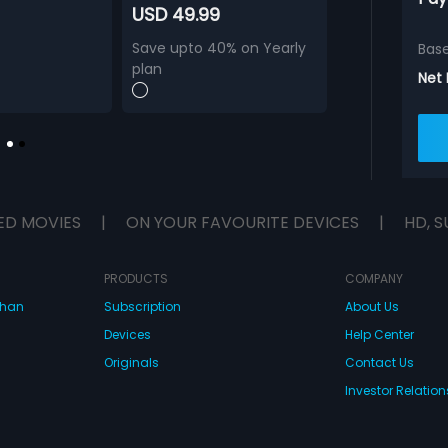
USD 49.99
Save upto 40% on Yearly
Bas
plan
Net
ED MOVIES
|
ON YOUR FAVOURITE DEVICES
|
HD, S
PRODUCTS
COMPANY
dhan
Subscription
About Us
Devices
Help Center
Originals
Contact Us
Investor Relation