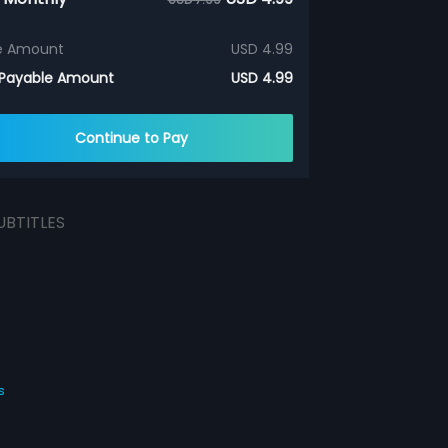
e Amount
USD 4.99
 Payable Amount
USD 4.99
Continue to Pay
UBTITLES
s