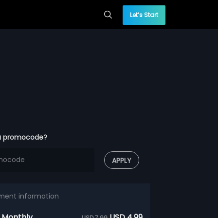
Let’s Start
a promocode?
APPLY
ment information
 Monthly
USD 4.99
USD 7.99