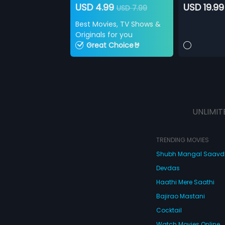
USD 4.99
USD 19.99
USD 7.99
Best Movies, TV Shows &
Originals for you
Great Choice🤘
UNLIMIT
TRENDING MOVIES
Shubh Mangal Saav
Devdas
Haathi Mere Saathi
Bajirao Mastani
Cocktail
Watch Movies Online