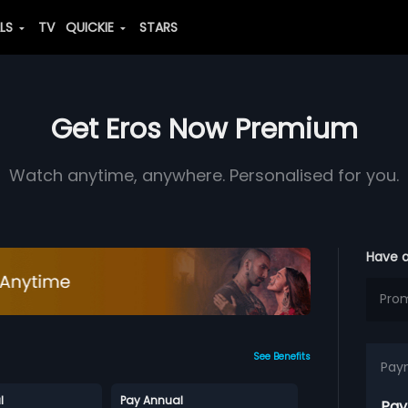
ALS
TV
QUICKIE
STARS
Get Eros Now Premium
Watch anytime, anywhere. Personalised for you.
Have 
See Benefits
Pay
l
Pay Annual
Pay