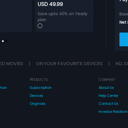
USD 49.99
Save upto 40% on Yearly
Bas
plan
Net
ED MOVIES
|
ON YOUR FAVOURITE DEVICES
|
HD, S
PRODUCTS
COMPANY
dhan
Subscription
About Us
Devices
Help Center
Originals
Contact Us
Investor Relation