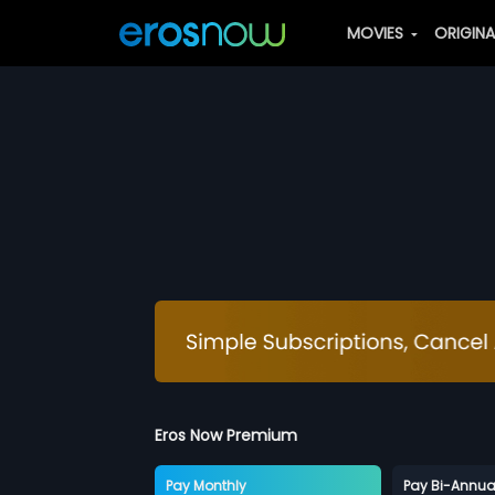
MOVIES
ORIGIN
Eros Now Premium
Pay Monthly
Pay Bi-Annua