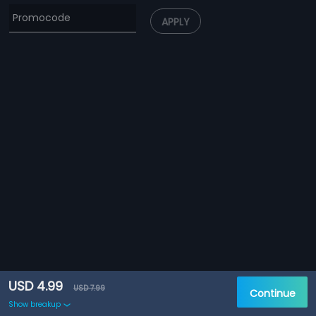
APPLY
USD 4.99
USD 7.99
Continue
Show breakup