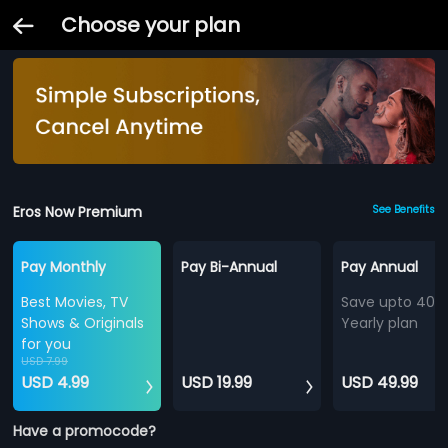
Choose your plan
Eros Now Premium
See Benefits
Pay Monthly
Pay Bi-Annual
Pay Annual
Best Movies, TV
Save upto 40%
Shows & Originals
Yearly plan
for you
USD 7.99
USD 4.99
USD 19.99
USD 49.99
Have a promocode?