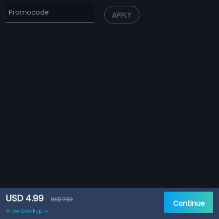
APPLY
USD 4.99
USD 7.99
Continue
Show breakup