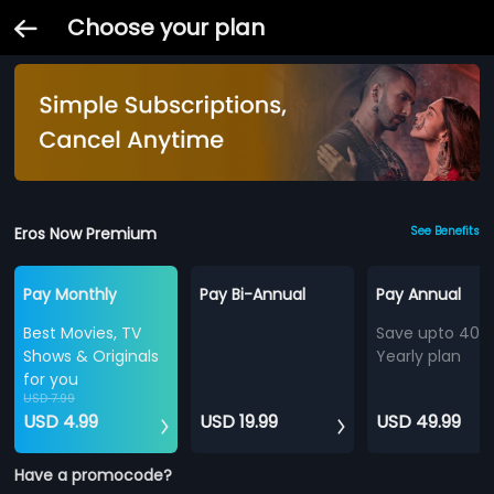
Choose your plan
Eros Now Premium
See Benefits
Pay Monthly
Pay Bi-Annual
Pay Annual
Best Movies, TV
Save upto 40%
Shows & Originals
Yearly plan
for you
USD 7.99
USD 4.99
USD 19.99
USD 49.99
Have a promocode?