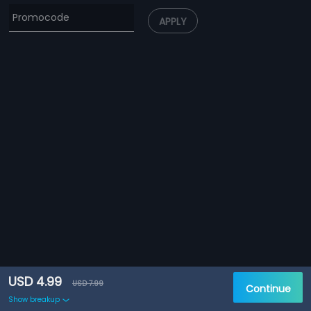
APPLY
USD 4.99
USD 7.99
Continue
Show breakup