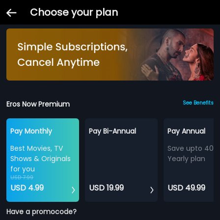
Choose your plan
Eros Now Premium
See Benefits
Pay Monthly
Pay Bi-Annual
Pay Annual
Best Movies, TV
Save upto 40%
Shows & Originals
Yearly plan
for you
USD 7.99
USD 4.99
USD 19.99
USD 49.99
Have a promocode?