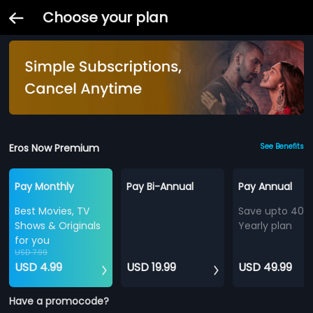
Choose your plan
Eros Now Premium
See Benefits
Pay Monthly
Pay Bi-Annual
Pay Annual
Best Movies, TV
Save upto 40%
Shows & Originals
Yearly plan
for you
USD 7.99
USD 4.99
USD 19.99
USD 49.99
Have a promocode?