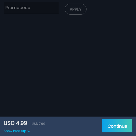
APPLY
USD 4.99
USD 7.99
Continue
Show breakup