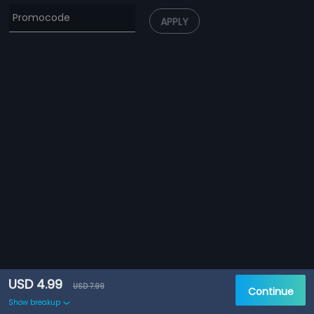
APPLY
USD 4.99
USD 7.99
Continue
Show breakup