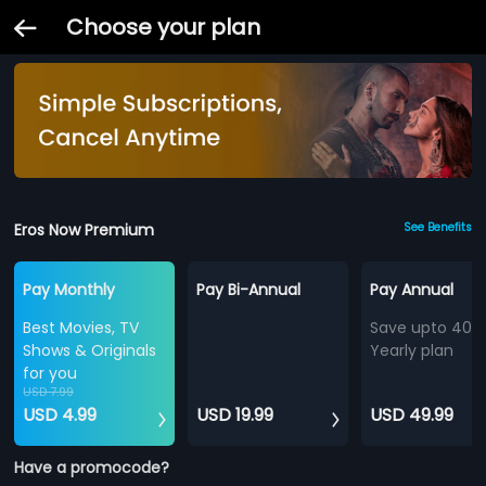
Choose your plan
Eros Now Premium
See Benefits
Pay Monthly
Pay Bi-Annual
Pay Annual
Best Movies, TV
Save upto 40%
Shows & Originals
Yearly plan
for you
USD 7.99
USD 4.99
USD 19.99
USD 49.99
Have a promocode?