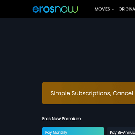
MOVIES
ORIGIN
Eros Now Premium
Pay Monthly
Pay Bi-Annua