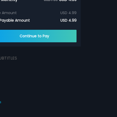
e Amount
USD 4.99
 Payable Amount
USD 4.99
Continue to Pay
UBTITLES
s