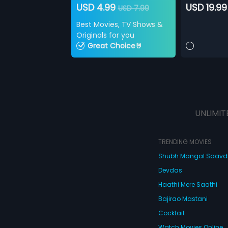
USD 4.99
USD 19.99
USD 7.99
Best Movies, TV Shows &
Originals for you
Great Choice🤘
UNLIMIT
TRENDING MOVIES
Shubh Mangal Saav
Devdas
Haathi Mere Saathi
Bajirao Mastani
Cocktail
Watch Movies Online