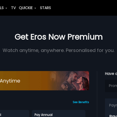
ALS
TV
QUICKIE
STARS
Get Eros Now Premium
Watch anytime, anywhere. Personalised for you.
Have 
See Benefits
Pay
l
Pay Annual
Pay