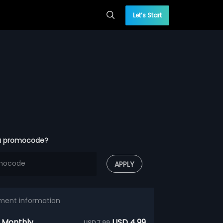
Let’s Start
a promocode?
APPLY
ment information
 Monthly
USD 4.99
USD 7.99