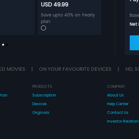
USD 49.99
Save upto 40% on Yearly
Bas
plan
Net
ED MOVIES
|
ON YOUR FAVOURITE DEVICES
|
HD, S
PRODUCTS
COMPANY
dhan
Subscription
About Us
Devices
Help Center
Originals
Contact Us
Investor Relation