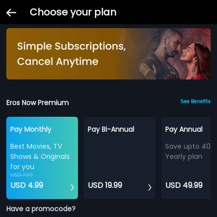
Choose your plan
Eros Now Premium
See Benefits
Pay Monthly
Pay Bi-Annual
Pay Annual
Best Movies, TV
Save upto 40%
Shows & Originals
Yearly plan
for you
USD 7.99
USD 4.99
USD 19.99
USD 49.99
Have a promocode?