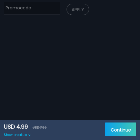
APPLY
USD 4.99
USD 7.99
Continue
Show breakup