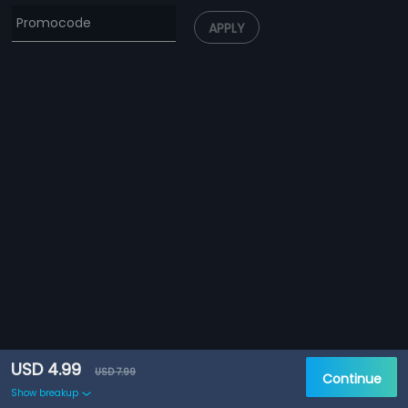
APPLY
USD 4.99
USD 7.99
Continue
Show breakup