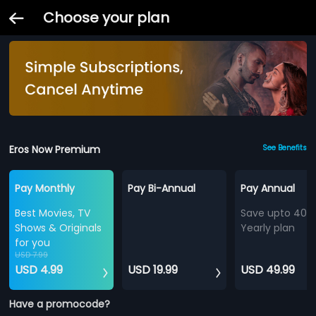
Choose your plan
Eros Now Premium
See Benefits
Pay Monthly
Pay Bi-Annual
Pay Annual
Best Movies, TV
Save upto 40%
Shows & Originals
Yearly plan
for you
USD 7.99
USD 4.99
USD 19.99
USD 49.99
Have a promocode?